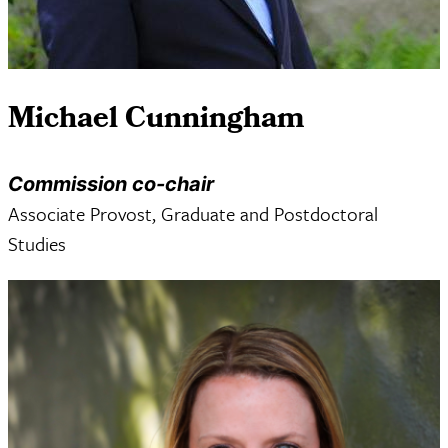
Michael Cunningham
Commission co-chair
Associate Provost, Graduate and Postdoctoral
Studies