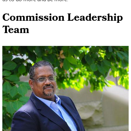
Commission Leadership
Team