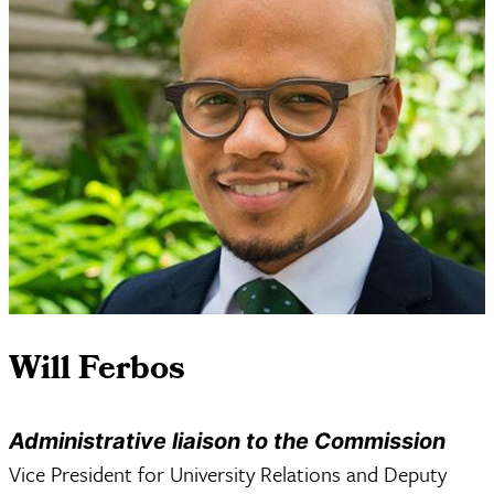
Will Ferbos
Administrative liaison to the Commission
Vice President for University Relations and Deputy