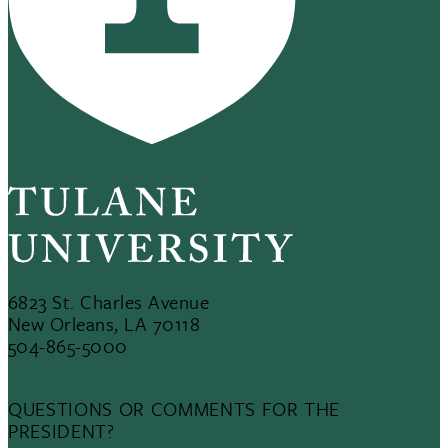
6823 St. Charles Avenue
New Orleans, LA 70118
504-865-5000
QUESTIONS OR COMMENTS FOR THE
PRESIDENT?