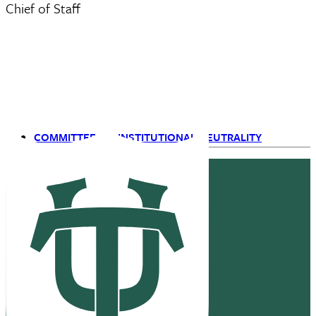
Chief of Staff
COMMITTEE ON INSTITUTIONAL NEUTRALITY
Primary
Navigation