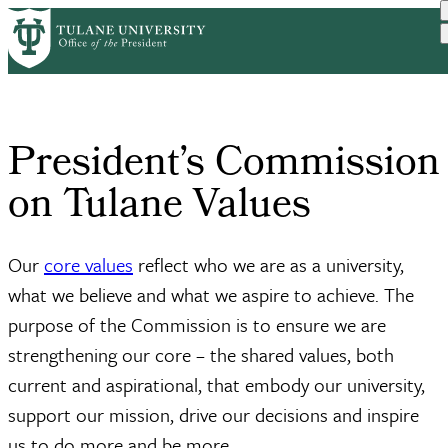
Skip
Home
News and Engagement
President’s Commission on...
to
Breadcrumb
main
content
President’s Commission
on Tulane Values
Our
core values
reflect who we are as a university,
what we believe and what we aspire to achieve. The
purpose of the Commission is to ensure we are
strengthening our core – the shared values, both
current and aspirational, that embody our university,
support our mission, drive our decisions and inspire
us to do more and be more.