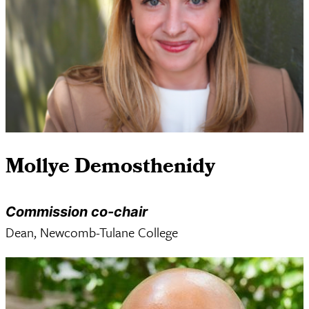
Mollye Demosthenidy
Commission co-chair
Dean, Newcomb-Tulane College