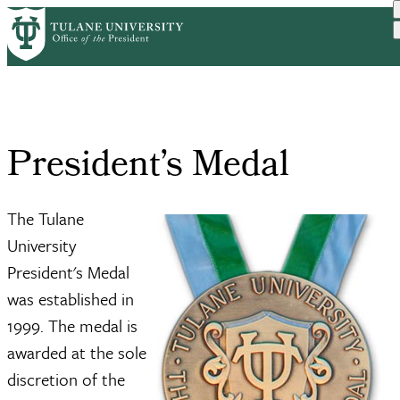
Skip
News and
President’s
President’s
to
Home
Breadcrumb
Engagement
Awards
Medal
main
content
President’s Medal
The Tulane
University
President's Medal
was established in
1999. The medal is
awarded at the sole
discretion of the