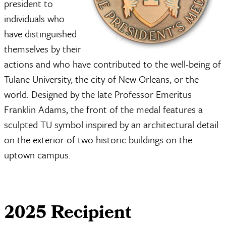
president to
individuals who
have distinguished
themselves by their
actions and who have contributed to the well-being of
Tulane University, the city of New Orleans, or the
world. Designed by the late Professor Emeritus
Franklin Adams, the front of the medal features a
sculpted TU symbol inspired by an architectural detail
on the exterior of two historic buildings on the
uptown campus.
2025 Recipient