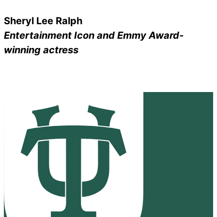
Sheryl Lee Ralph
Entertainment Icon and Emmy Award-
winning actress