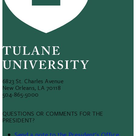
6823 St. Charles Avenue
New Orleans, LA 70118
504-865-5000
QUESTIONS OR COMMENTS FOR THE
PRESIDENT?
Send a note to the President's Office